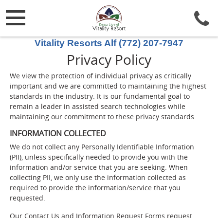
Vitality Resorts Alf (772) 207-7947
Privacy Policy
We view the protection of individual privacy as critically
important and we are committed to maintaining the highest
standards in the industry. It is our fundamental goal to
remain a leader in assisted search technologies while
maintaining our commitment to these privacy standards.
INFORMATION COLLECTED
We do not collect any Personally Identifiable Information
(PII), unless specifically needed to provide you with the
information and/or service that you are seeking. When
collecting PII, we only use the information collected as
required to provide the information/service that you
requested.
Our Contact Us and Information Request Forms request