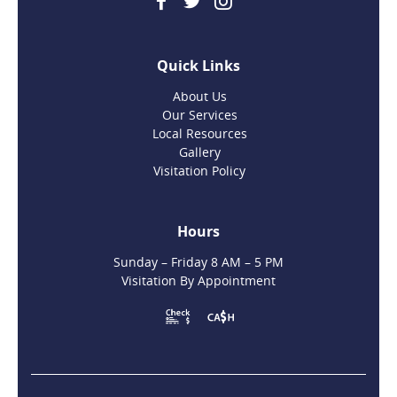
Quick Links
About Us
Our Services
Local Resources
Gallery
Visitation Policy
Hours
Sunday – Friday 8 AM – 5 PM
Visitation By Appointment