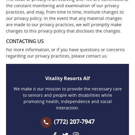
the constant monitoring and examination of our privacy
practices, and may, from time to time, institute changes to
our privacy policy. In the event that any material changes
are made to our privacy practices, we will promptly make
changes to this privacy policy that discloses the changes.
CONTACTING US
For more information, or if you have questions or concerns
regarding our privacy practices, please contact us.
Vitality Resorts Alf
We make it our mission to provide the necessary care
to seniors and people with disabilities while
promoting health, independence and social
interaction.
(772) 207-7947