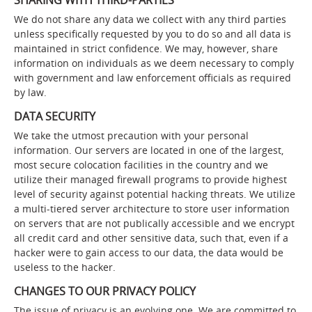
SHARING WITH THIRD-PARTIES
We do not share any data we collect with any third parties
unless specifically requested by you to do so and all data is
maintained in strict confidence. We may, however, share
information on individuals as we deem necessary to comply
with government and law enforcement officials as required
by law.
DATA SECURITY
We take the utmost precaution with your personal
information. Our servers are located in one of the largest,
most secure colocation facilities in the country and we
utilize their managed firewall programs to provide highest
level of security against potential hacking threats. We utilize
a multi-tiered server architecture to store user information
on servers that are not publically accessible and we encrypt
all credit card and other sensitive data, such that, even if a
hacker were to gain access to our data, the data would be
useless to the hacker.
CHANGES TO OUR PRIVACY POLICY
The issue of privacy is an evolving one. We are committed to