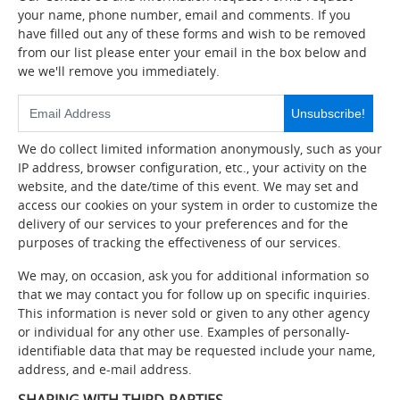
your name, phone number, email and comments. If you
have filled out any of these forms and wish to be removed
from our list please enter your email in the box below and
we we'll remove you immediately.
Unsubscribe!
We do collect limited information anonymously, such as your
IP address, browser configuration, etc., your activity on the
website, and the date/time of this event. We may set and
access our cookies on your system in order to customize the
delivery of our services to your preferences and for the
purposes of tracking the effectiveness of our services.
We may, on occasion, ask you for additional information so
that we may contact you for follow up on specific inquiries.
This information is never sold or given to any other agency
or individual for any other use. Examples of personally-
identifiable data that may be requested include your name,
address, and e-mail address.