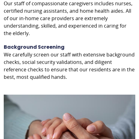
Our staff of compassionate caregivers includes nurses,
certified nursing assistants, and home health aides. All
of our in-home care providers are extremely
understanding, skilled, and experienced in caring for
the elderly.
Background Screening
We carefully screen our staff with extensive background
checks, social security validations, and diligent
reference checks to ensure that our residents are in the
best, most qualified hands.