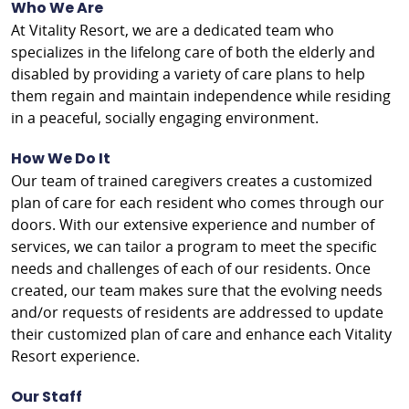
Who We Are
At Vitality Resort, we are a dedicated team who
specializes in the lifelong care of both the elderly and
disabled by providing a variety of care plans to help
them regain and maintain independence while residing
in a peaceful, socially engaging environment.
How We Do It
Our team of trained caregivers creates a customized
plan of care for each resident who comes through our
doors. With our extensive experience and number of
services, we can tailor a program to meet the specific
needs and challenges of each of our residents. Once
created, our team makes sure that the evolving needs
and/or requests of residents are addressed to update
their customized plan of care and enhance each Vitality
Resort experience.
Our Staff