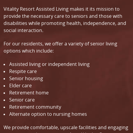
Vitality Resort Assisted Living makes it its mission to
provide the necessary care to seniors and those with
disabilities while promoting health, independence, and
social interaction.
For our residents, we offer a variety of senior living
options which include:
Assisted living or independent living
Respite care
Senior housing
Elder care
Retirement home
Senior care
Retirement community
Alternate option to nursing homes
We provide comfortable, upscale facilities and engaging