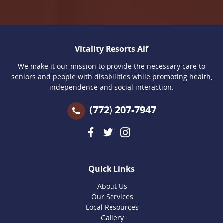
Vitality Resorts Alf
We make it our mission to provide the necessary care to
seniors and people with disabilities while promoting health,
independence and social interaction.
(772) 207-7947
Quick Links
About Us
Our Services
Local Resources
Gallery