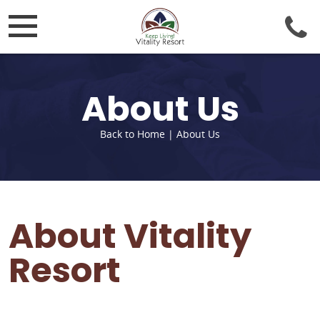
About Us
Back to Home
|
About Us
About Vitality
Resort