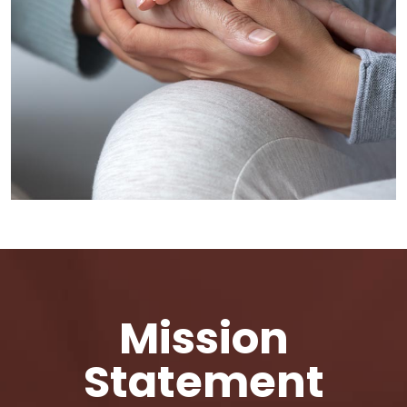
Mission
Statement