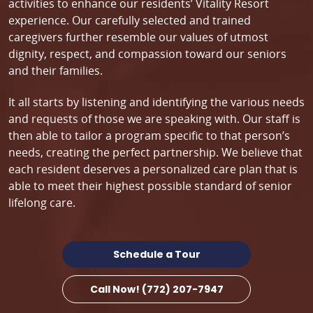
activities to enhance our residents’ Vitality Resort
experience. Our carefully selected and trained
caregivers further resemble our values of utmost
dignity, respect, and compassion toward our seniors
and their families.
It all starts by listening and identifying the various needs
and requests of those we are speaking with. Our staff is
then able to tailor a program specific to that person’s
needs, creating the perfect partnership. We believe that
each resident deserves a personalized care plan that is
able to meet their highest possible standard of senior
lifelong care.
Schedule a Tour
Call Now! (772) 207-7947