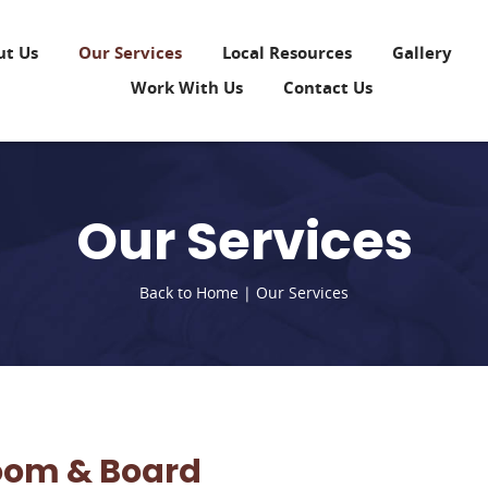
ut Us
Our Services
Local Resources
Gallery
Work With Us
Contact Us
Our Services
Back to Home
|
Our Services
oom & Board