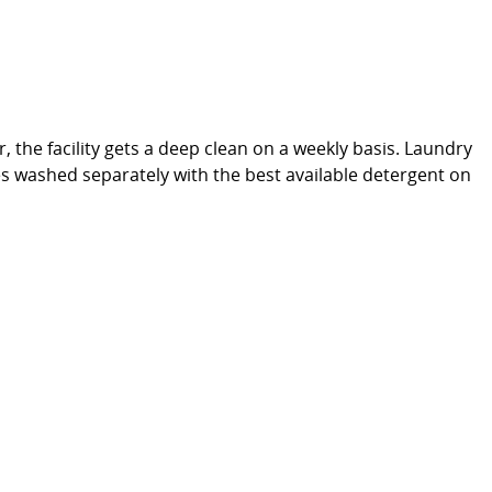
, the facility gets a deep clean on a weekly basis. Laundry
thes washed separately with the best available detergent on