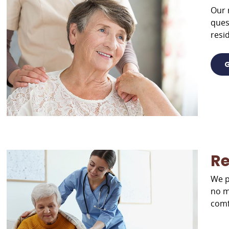
Our 
ques
resid
G
Re
We p
no m
comf