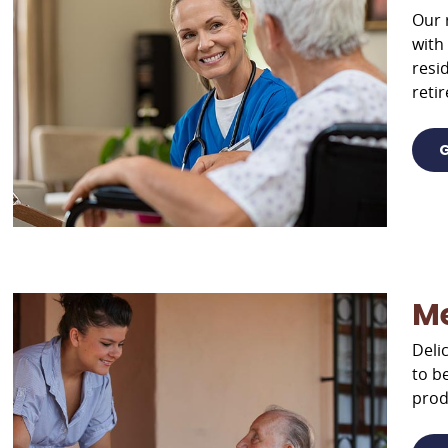
Our 
with
resi
reti
G
M
Deli
to b
prod