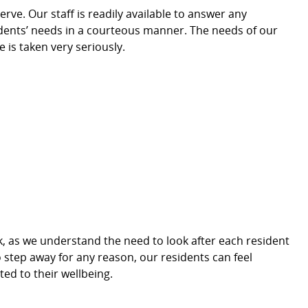
erve. Our staff is readily available to answer any
idents’ needs in a courteous manner. The needs of our
e is taken very seriously.
, as we understand the need to look after each resident
o step away for any
reason, our residents can feel
ted to their wellbeing.