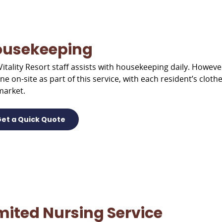
ousekeeping
Vitality Resort staff assists with housekeeping daily. However
one on-site as part of this service, with each resident’s clo
market.
et a Quick Quote
mited Nursing Service