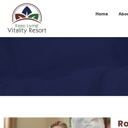
Home
Abo
R