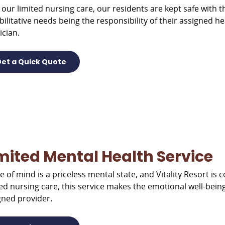
 our limited nursing care, our residents are kept safe with th
bilitative needs being the responsibility of their assigned h
ician.
et a Quick Quote
mited Mental Health Service
e of mind is a priceless mental state, and Vitality Resort is 
ted nursing care, this service makes the emotional well-being
gned provider.