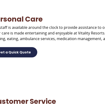
rsonal Care
staff is available around the clock to provide assistance to
r care is made entertaining and enjoyable at Vitality Resorts
ing, eating, ambulance services, medication management, 
et a Quick Quote
stomer Service