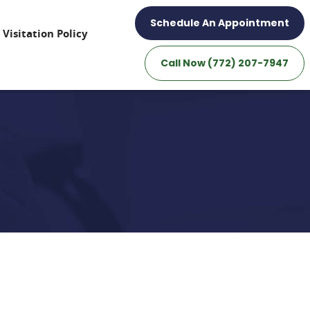
Schedule An Appointment
Visitation Policy
Call Now (772) 207-7947