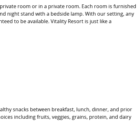
-private room or in a private room. Each room is furnished
and night stand with a bedside lamp. With our setting, any
d to be available. Vitality Resort is just like a
althy snacks between breakfast, lunch, dinner, and prior
ices including fruits, veggies, grains, protein, and dairy