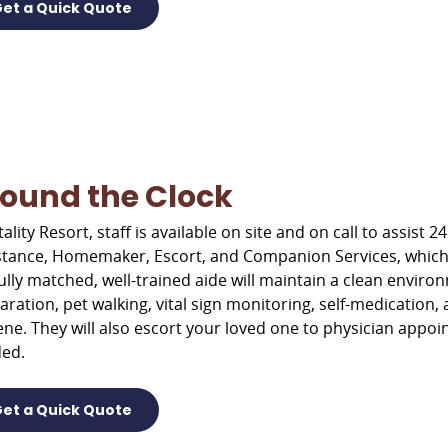
et a Quick Quote
ound the Clock
tality Resort, staff is available on site and on call to assis
stance, Homemaker, Escort, and Companion Services, which p
lfully matched, well-trained aide will maintain a clean envir
aration, pet walking, vital sign monitoring, self-medication, 
ene. They will also escort your loved one to physician app
ed.
et a Quick Quote