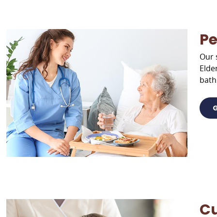
Pe
Our 
Elde
bath
G
Cu