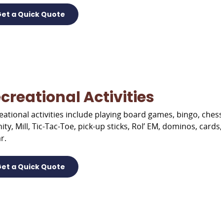
et a Quick Quote
creational Activities
eational activities include playing board games, bingo, ch
nity, Mill, Tic-Tac-Toe, pick-up sticks, Rol’ EM, dominos, car
r.
et a Quick Quote