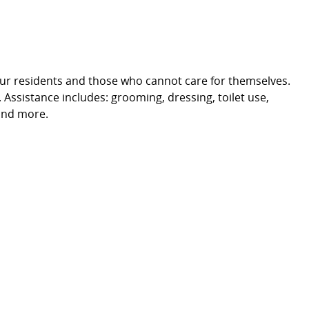
 our residents and those who cannot care for themselves.
. Assistance includes: grooming, dressing, toilet use,
and more.