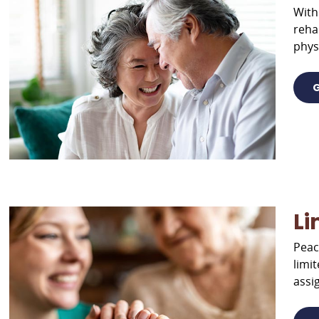
With
reha
phys
G
Li
Peac
limi
assi