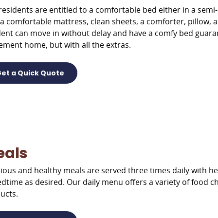
residents are entitled to a comfortable bed either in a semi
 a comfortable mattress, clean sheets, a comforter, pillow, 
dent can move in without delay and have a comfy bed guarantee
rement home, but with all the extras.
et a Quick Quote
eals
cious and healthy meals are served three times daily with he
edtime as desired. Our daily menu offers a variety of food cho
ucts.