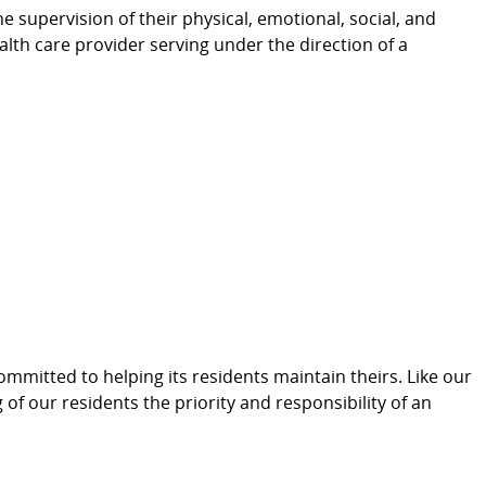
e supervision of their physical, emotional, social, and
ealth care provider serving under the direction of a
committed to helping its residents maintain theirs. Like our
 of our residents the priority and responsibility of an