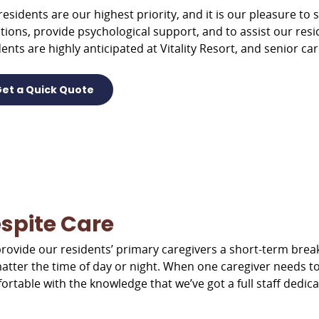
residents are our highest priority, and it is our pleasure to s
tions, provide psychological support, and to assist our res
ents are highly anticipated at Vitality Resort, and senior car
et a Quick Quote
spite Care
rovide our residents’ primary caregivers a short-term break
atter the time of day or night. When one caregiver needs t
ortable with the knowledge that we’ve got a full staff dedica