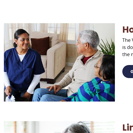
H
The 
is d
the 
G
Li