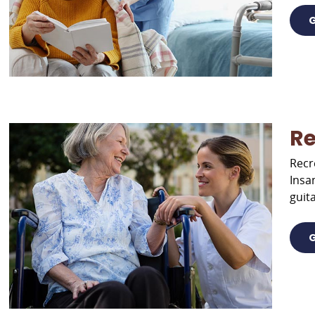
G
Re
Recr
Insa
guita
G