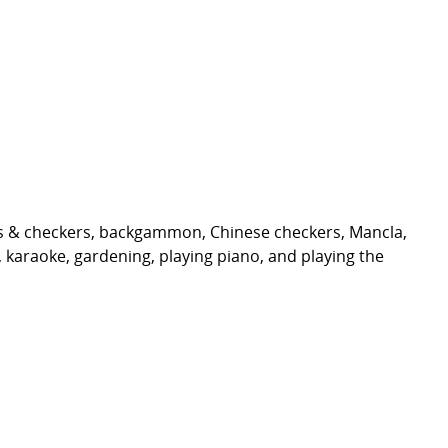
ess & checkers, backgammon, Chinese checkers, Mancla,
ds, karaoke, gardening, playing piano, and playing the