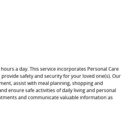
t 24 hours a day. This service incorporates Personal Care
rovide safety and security for your loved one(s). Our
onment, assist with meal planning, shopping and
and ensure safe activities of daily living and personal
ointments and communicate valuable information as