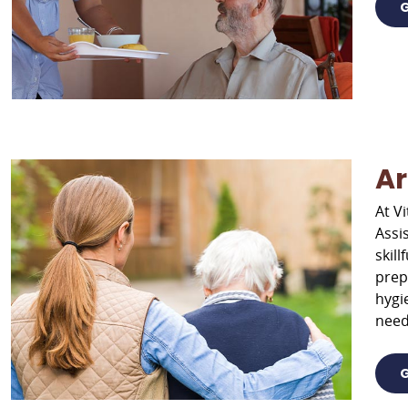
G
Ar
At Vi
Assi
skil
prep
hygi
need
G